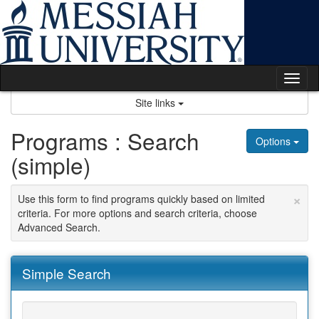
Skip
to
content
Tog
nav
Site links
Programs : Search
Options
(simple)
×
Use this form to find programs quickly based on limited
criteria. For more options and search criteria, choose
Advanced Search.
Simple Search