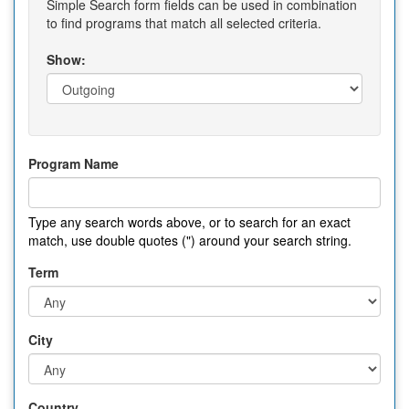
Simple Search form fields can be used in combination
to find programs that match all selected criteria.
Show:
Program Name
Type any search words above, or to search for an exact
match, use double quotes (") around your search string.
Term
City
Country