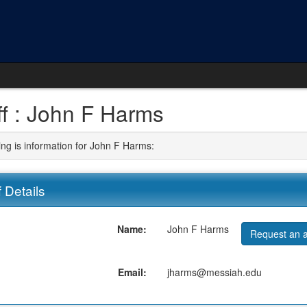
ff : John F Harms
ing is information for John F Harms:
f Details
Name:
John F Harms
Request an a
Email:
jharms@messiah.edu