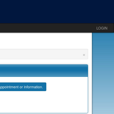
LOGIN
×
ppointment or information.