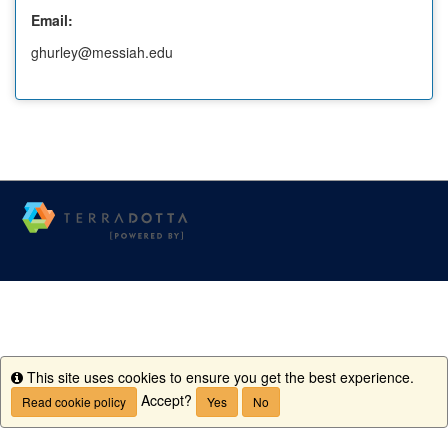
Email:
ghurley@messiah.edu
This site uses cookies to ensure you get the best experience.
Info
Accept?
Read cookie policy
Yes
No