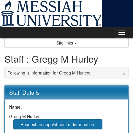
Skip
to
content
Tog
nav
Site links
Staff : Gregg M Hurley
×
Following is information for Gregg M Hurley:
Staff Details
Name:
Gregg M Hurley
Request an appointment or information.