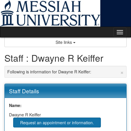
Skip
to
content
Tog
nav
Site links
Staff : Dwayne R Keiffer
×
Following is information for Dwayne R Keiffer:
Staff Details
Name:
Dwayne R Keiffer
Request an appointment or information.