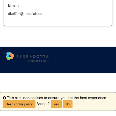
Email:
dkeiffer@messiah.edu
This site uses cookies to ensure you get the best experience.
Info
Accept?
Read cookie policy
Yes
No